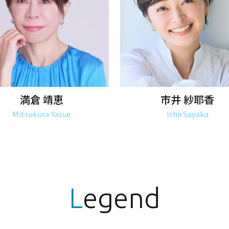
満倉 靖恵
市井 紗耶香
Mitsukura Yasue
Ichii Sayaka
Legend