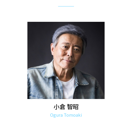
小倉 智昭
Ogura Tomoaki