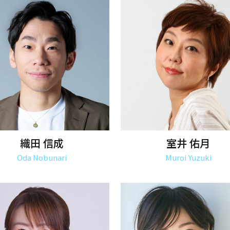
織田 信成
室井 佑月
Oda Nobunari
Muroi Yuzuki