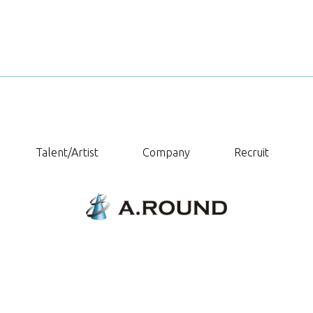
Talent/Artist
Company
Recruit
Copyright © A.ROUND. All Rights Reserved.