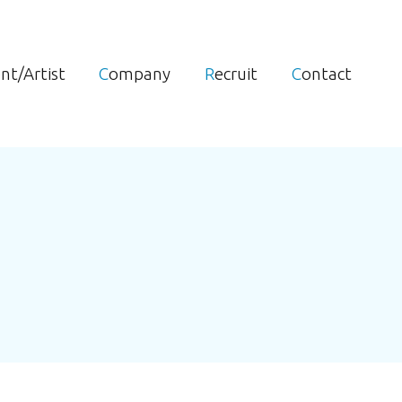
ent/Artist
Company
Recruit
Contact