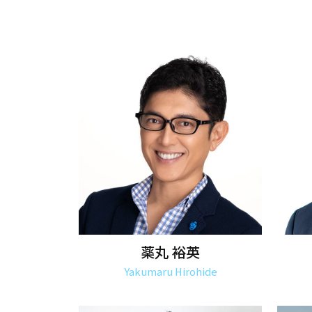
薬丸 裕英
Yakumaru Hirohide