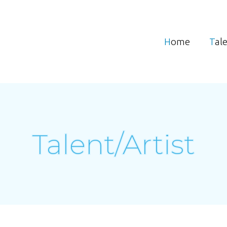
Home
Tal
Talent/Artist