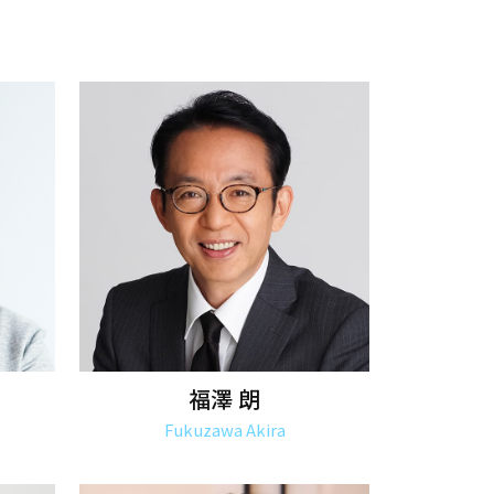
福澤 朗
Fukuzawa Akira