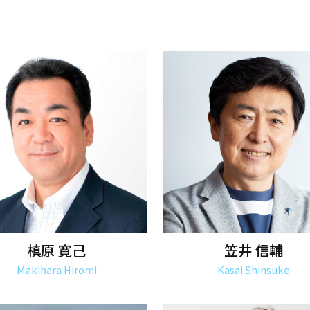
槙原 寛己
笠井 信輔
Makihara Hiromi
Kasai Shinsuke