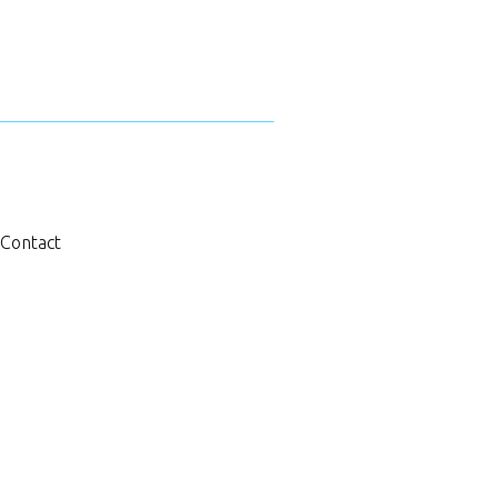
Contact