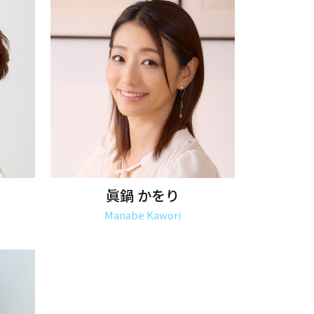
眞鍋 かをり
Manabe Kawori