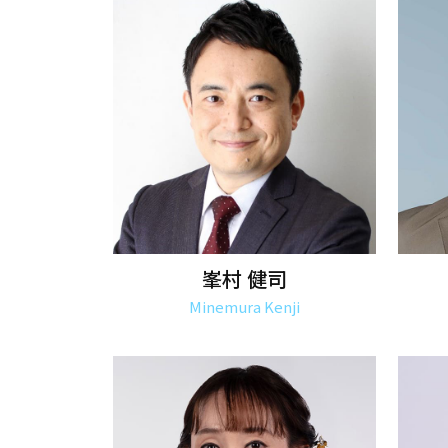
峯村 健司
Minemura Kenji