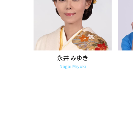
永井 みゆき
Nagai Miyuki