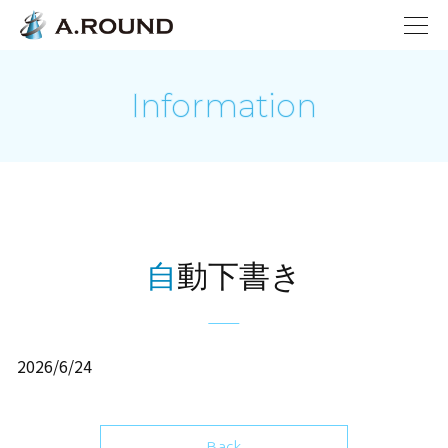
Information
自動下書き
2026/6/24
Back