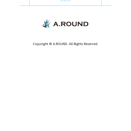
Copyright © A.ROUND. All Rights Reserved.