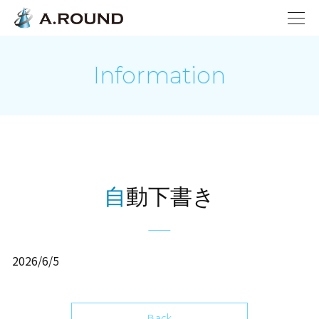
Information
自動下書き
2026/6/5
Back