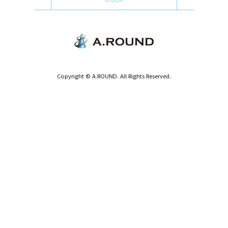
Copyright © A.ROUND. All Rights Reserved.