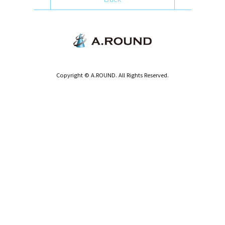
Copyright © A.ROUND. All Rights Reserved.