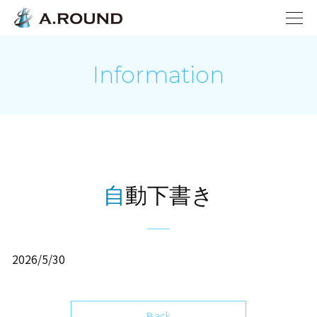
Information
自動下書き
2026/5/30
Back