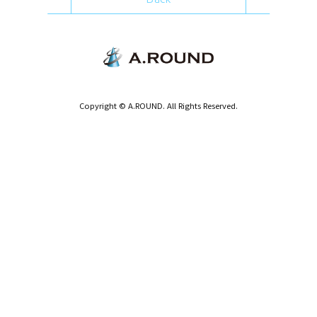
Copyright © A.ROUND. All Rights Reserved.