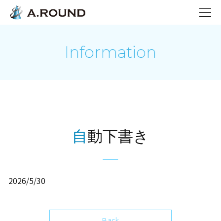
Information
自動下書き
2026/5/30
Back