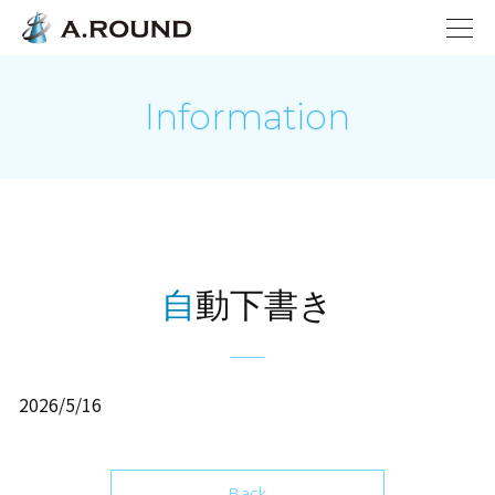
Information
自動下書き
2026/5/16
Back