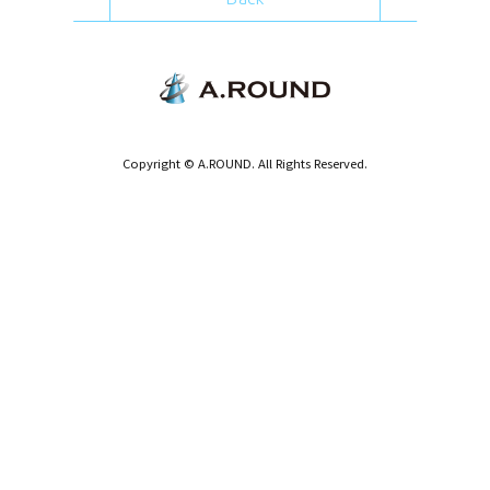
Copyright © A.ROUND. All Rights Reserved.