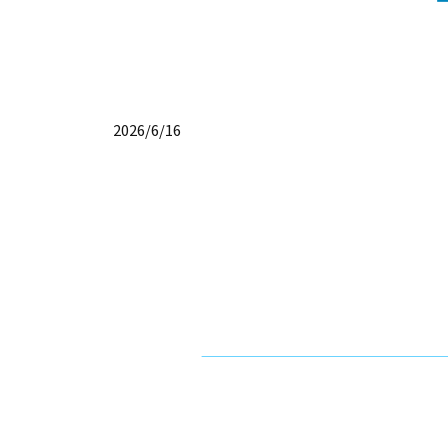
2026/6/16