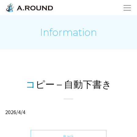
Information
コピー – 自動下書き
2026/4/4
Back