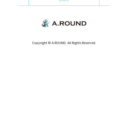
Copyright © A.ROUND. All Rights Reserved.